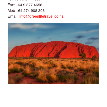
Fax: +64 9 377 4658
Mob +64 274 908 308
Email:
info@greenlitetravel.co.nz