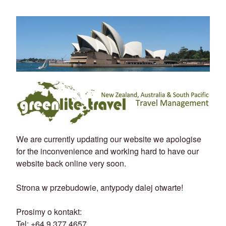
We are currently updating our website we apologise
for the inconvenience and working hard to have our
website back online very soon.
Strona w przebudowie, antypody dalej otwarte!
Prosimy o kontakt:
Tel: +64 9 377 4657