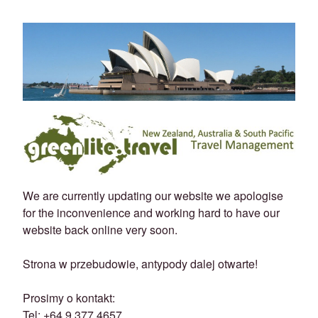
We are currently updating our website we apologise
for the inconvenience and working hard to have our
website back online very soon.
Strona w przebudowie, antypody dalej otwarte!
Prosimy o kontakt:
Tel: +64 9 377 4657