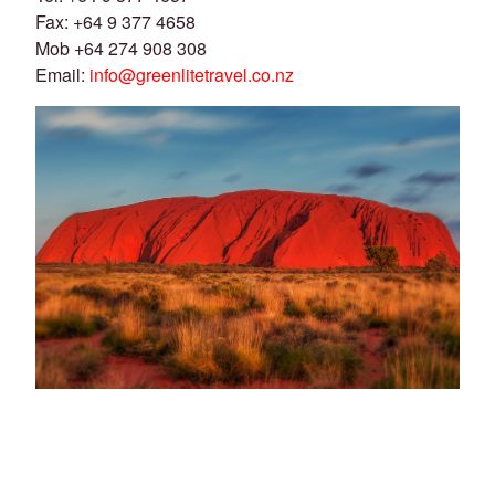
Fax: +64 9 377 4658
Mob +64 274 908 308
Email:
info@greenlitetravel.co.nz