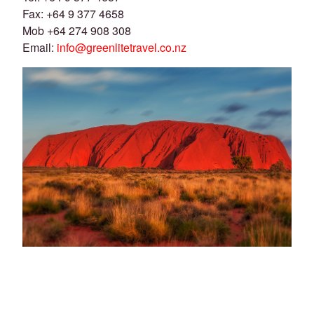
Fax: +64 9 377 4658
Mob +64 274 908 308
Email:
info@greenlitetravel.co.nz