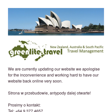
We are currently updating our website we apologise
for the inconvenience and working hard to have our
website back online very soon.
Strona w przebudowie, antypody dalej otwarte!
Prosimy o kontakt:
Tel: +64 9 377 4657